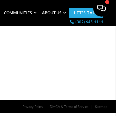
COMMUNITIES
ABOUT US
LET'S TALK
(302) 645-1111
Privacy Policy
DMCA & Terms of Service
Sitemap