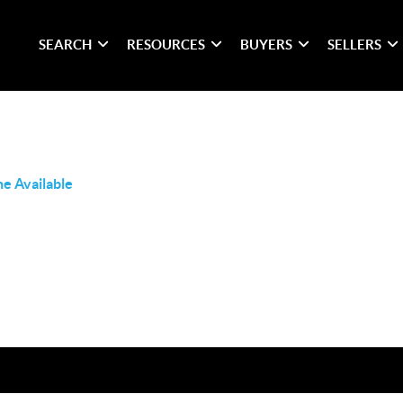
SEARCH
RESOURCES
BUYERS
SELLERS
e Available