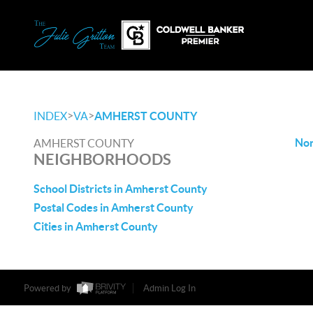
>
>
INDEX
VA
AMHERST COUNTY
Non
AMHERST COUNTY
NEIGHBORHOODS
School Districts in Amherst County
Postal Codes in Amherst County
Cities in Amherst County
Powered by
Admin Log In