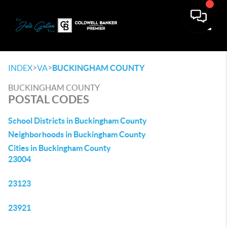
Toggle
>
>
INDEX
VA
BUCKINGHAM COUNTY
BUCKINGHAM COUNTY
POSTAL CODES
School Districts in Buckingham County
Neighborhoods in Buckingham County
Cities in Buckingham County
23004
23123
23921