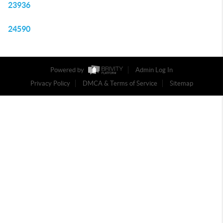
23936
24590
Powered by
Admin Log In
Privacy Policy
DMCA & Terms of Service
Sitemap