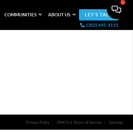
COMMUNITIES
ABOUT US
LET'S TALK
(302) 645-1111
Privacy Policy
DMCA & Terms of Service
Sitemap