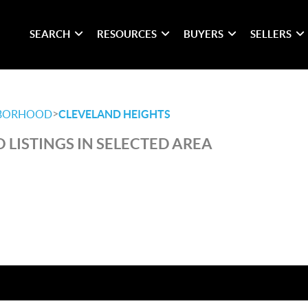
SEARCH
RESOURCES
BUYERS
SELLERS
>
BORHOOD
CLEVELAND HEIGHTS
 LISTINGS IN SELECTED AREA