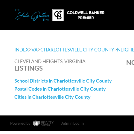
>
>
>
INDEX
VA
CHARLOTTESVILLE CITY COUNTY
NEIGH
CLEVELAND HEIGHTS, VIRGINIA
NO
LISTINGS
School Districts in Charlottesville City County
Postal Codes in Charlottesville City County
Cities in Charlottesville City County
Powered by
Admin Log In