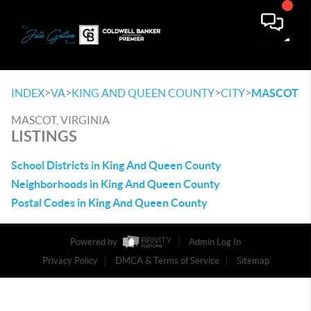
Toggle
>
>
>
>
INDEX
VA
KING AND QUEEN COUNTY
CITY
MASCOT
MASCOT, VIRGINIA
LISTINGS
School Districts in King And Queen County
Neighborhoods in King And Queen County
Postal Codes in King And Queen County
Powered by
Admin Log In
Privacy Policy
DMCA & Terms of Service
Sitemap