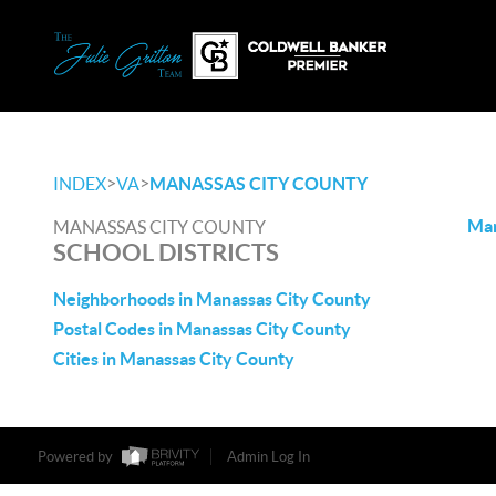
>
>
INDEX
VA
MANASSAS CITY COUNTY
Man
MANASSAS CITY COUNTY
SCHOOL DISTRICTS
Neighborhoods in Manassas City County
Postal Codes in Manassas City County
Cities in Manassas City County
Powered by
Admin Log In