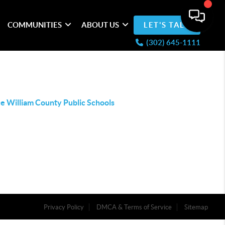
COMMUNITIES
ABOUT US
LET'S TALK
(302) 645-1111
e William County Public Schools
Privacy Policy
DMCA & Terms of Service
Sitemap