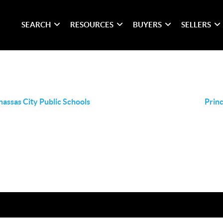
SEARCH
RESOURCES
BUYERS
SELLERS
assas City Public Schools
Princ