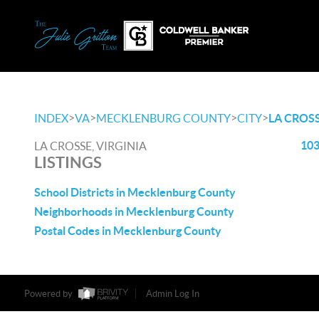
>
>
>
>
INDEX
VA
MECKLENBURG COUNTY
CITY
LA CROS
103
LA CROSSE, VIRGINIA
LISTINGS
School Districts in Mecklenburg County
Neighborhoods in Mecklenburg County
Postal Codes in Mecklenburg County
Powered by
Admin Log In