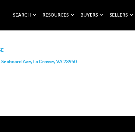
SEARCH
RESOURCES
BUYERS
SELLERS
SE
 Seaboard Ave, La Crosse, VA 23950