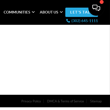
COMMUNITIES
ABOUT US
LET'S TALK
(302) 645-1111
Privacy Policy
DMCA & Terms of Service
Sitemap