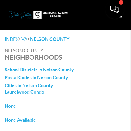
Toggle
>
>
INDEX
VA
NELSON COUNTY
NELSON COUNTY
NEIGHBORHOODS
School Districts in Nelson County
Postal Codes in Nelson County
Cities in Nelson County
Laurelwood Condo
None
None Available