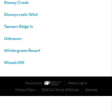
Stoney Creek
Stoneycreek-Wint
Tanners Ridge Iv
Unknown
Wintergreen Resort
Woods Mill
Powered by
Admin Log In
Privacy Policy
DMCA & Terms of Service
Sitemap