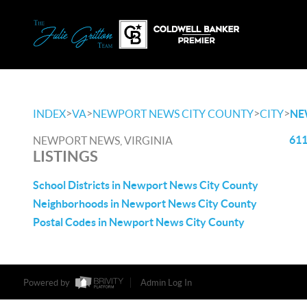
>
>
>
>
INDEX
VA
NEWPORT NEWS CITY COUNTY
CITY
NE
611
NEWPORT NEWS, VIRGINIA
LISTINGS
School Districts in Newport News City County
Neighborhoods in Newport News City County
Postal Codes in Newport News City County
Powered by
Admin Log In