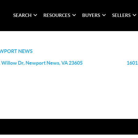
SEARCH
RESOURCES
BUYERS
SELLERS
WPORT NEWS
 Willow Dr, Newport News, VA 23605
1601