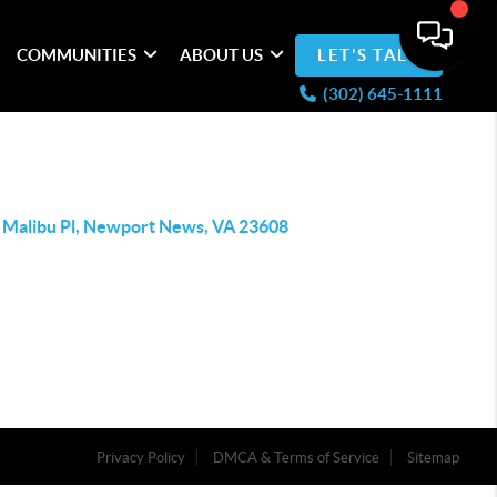
COMMUNITIES
ABOUT US
LET'S TALK
(302) 645-1111
 Malibu Pl, Newport News, VA 23608
Privacy Policy
DMCA & Terms of Service
Sitemap