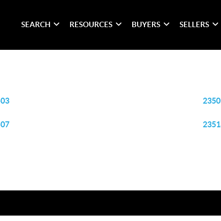
SEARCH
RESOURCES
BUYERS
SELLERS
503
2350
507
2351