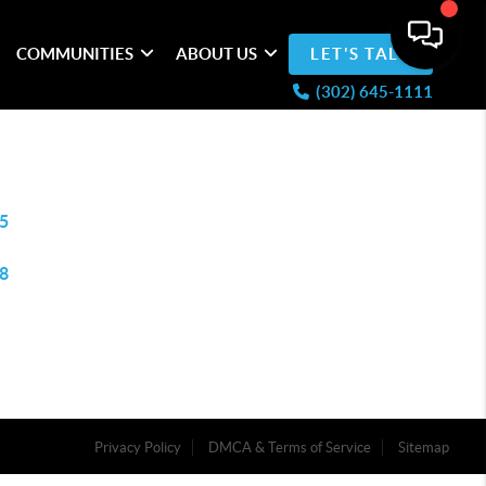
COMMUNITIES
ABOUT US
LET'S TALK
(302) 645-1111
5
8
Privacy Policy
DMCA & Terms of Service
Sitemap