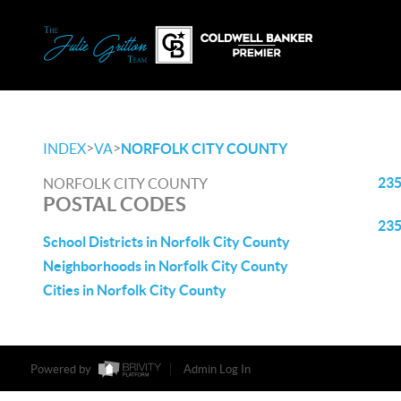
>
>
INDEX
VA
NORFOLK CITY COUNTY
23
NORFOLK CITY COUNTY
POSTAL CODES
23
School Districts in Norfolk City County
Neighborhoods in Norfolk City County
Cities in Norfolk City County
Powered by
Admin Log In