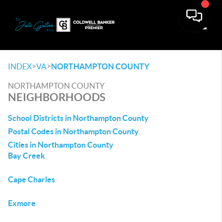
Toggle
>
>
INDEX
VA
NORTHAMPTON COUNTY
NORTHAMPTON COUNTY
NEIGHBORHOODS
School Districts in Northampton County
Postal Codes in Northampton County
Cities in Northampton County
Bay Creek
Cape Charles
Exmore