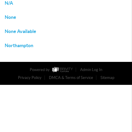
N/A
None
None Available
Northampton
Powered by
Admin Log In
Privacy Policy
DMCA & Terms of Service
Sitemap