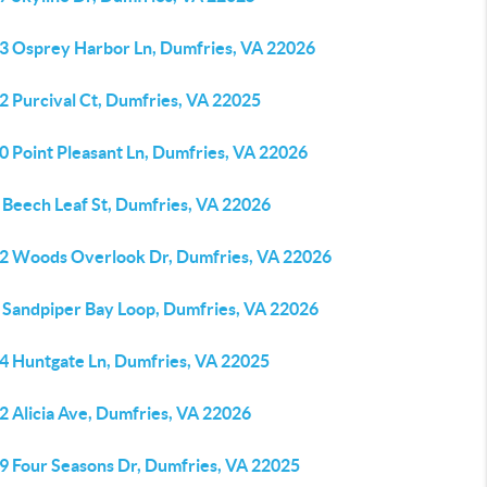
3 Osprey Harbor Ln, Dumfries, VA 22026
2 Purcival Ct, Dumfries, VA 22025
0 Point Pleasant Ln, Dumfries, VA 22026
 Beech Leaf St, Dumfries, VA 22026
2 Woods Overlook Dr, Dumfries, VA 22026
 Sandpiper Bay Loop, Dumfries, VA 22026
4 Huntgate Ln, Dumfries, VA 22025
2 Alicia Ave, Dumfries, VA 22026
9 Four Seasons Dr, Dumfries, VA 22025