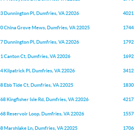
3 Dunnington Pl, Dumfries, VA 22026
4021
0 China Grove Mews, Dumfries, VA 22025
1744
7 Dunnington Pl, Dumfries, VA 22026
1792
1 Canton Ct, Dumfries, VA 22026
1692
4 Kilpatrick Pl, Dumfries, VA 22026
3412
8 Ebb Tide Ct, Dumfries, VA 22025
1830
68 Kingfisher Isle Rd, Dumfries, VA 22026
4217
68 Reservoir Loop, Dumfries, VA 22026
1557
8 Marshlake Ln, Dumfries, VA 22025
1706