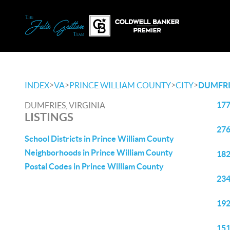
>
>
>
>
INDEX
VA
PRINCE WILLIAM COUNTY
CITY
DUMFRI
177
DUMFRIES, VIRGINIA
LISTINGS
276
School Districts in Prince William County
Neighborhoods in Prince William County
182
Postal Codes in Prince William County
234
192
151