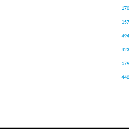
170
157
494
423
179
440