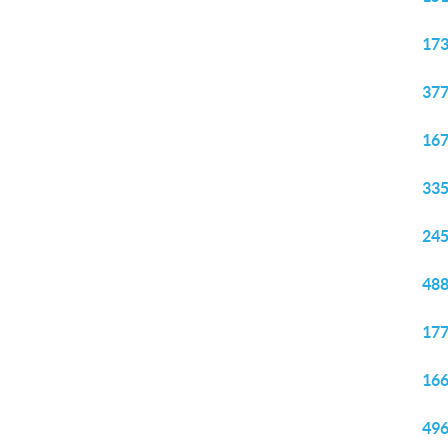
173
377
167
335
245
488
177
166
496