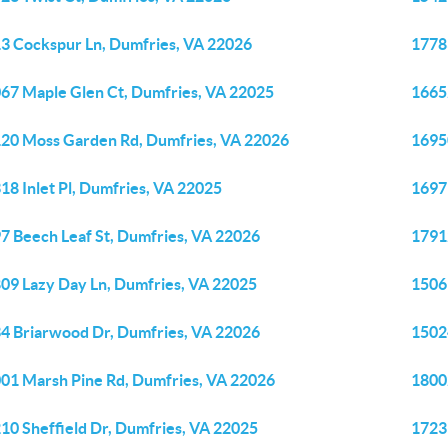
3 Cockspur Ln, Dumfries, VA 22026
1778
67 Maple Glen Ct, Dumfries, VA 22025
1665
20 Moss Garden Rd, Dumfries, VA 22026
1695
18 Inlet Pl, Dumfries, VA 22025
1697
7 Beech Leaf St, Dumfries, VA 22026
1791
09 Lazy Day Ln, Dumfries, VA 22025
1506
4 Briarwood Dr, Dumfries, VA 22026
1502
01 Marsh Pine Rd, Dumfries, VA 22026
1800
10 Sheffield Dr, Dumfries, VA 22025
1723