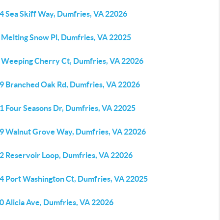
4 Sea Skiff Way, Dumfries, VA 22026
 Melting Snow Pl, Dumfries, VA 22025
 Weeping Cherry Ct, Dumfries, VA 22026
9 Branched Oak Rd, Dumfries, VA 22026
1 Four Seasons Dr, Dumfries, VA 22025
9 Walnut Grove Way, Dumfries, VA 22026
2 Reservoir Loop, Dumfries, VA 22026
4 Port Washington Ct, Dumfries, VA 22025
0 Alicia Ave, Dumfries, VA 22026