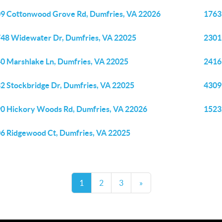
9 Cottonwood Grove Rd, Dumfries, VA 22026
1763
48 Widewater Dr, Dumfries, VA 22025
2301
0 Marshlake Ln, Dumfries, VA 22025
2416 
2 Stockbridge Dr, Dumfries, VA 22025
4309
0 Hickory Woods Rd, Dumfries, VA 22026
1523
6 Ridgewood Ct, Dumfries, VA 22025
1
2
3
»