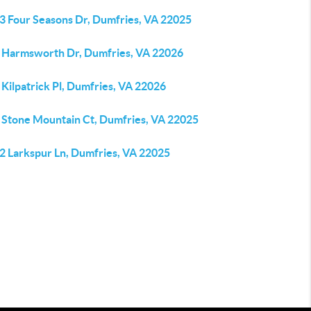
3 Four Seasons Dr, Dumfries, VA 22025
 Harmsworth Dr, Dumfries, VA 22026
Kilpatrick Pl, Dumfries, VA 22026
 Stone Mountain Ct, Dumfries, VA 22025
2 Larkspur Ln, Dumfries, VA 22025