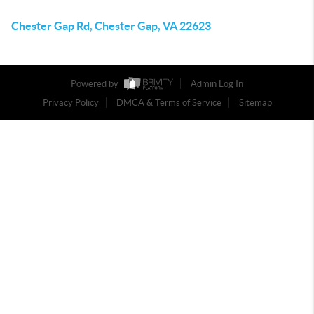
Chester Gap Rd, Chester Gap, VA 22623
Powered by
Admin Log In
Privacy Policy
DMCA & Terms of Service
Sitemap