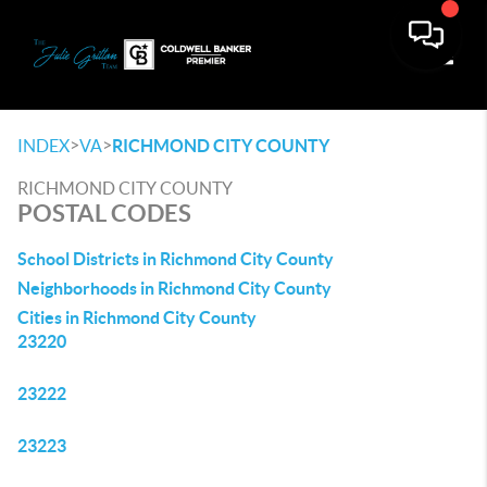
Toggle
>
>
INDEX
VA
RICHMOND CITY COUNTY
RICHMOND CITY COUNTY
POSTAL CODES
School Districts in Richmond City County
Neighborhoods in Richmond City County
Cities in Richmond City County
23220
23222
23223