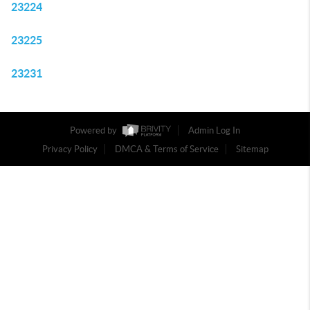
23224
23225
23231
Powered by
Admin Log In
Privacy Policy
DMCA & Terms of Service
Sitemap