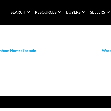
SEARCH
RESOURCES
BUYERS
SELLERS
nham Homes for sale
Wars