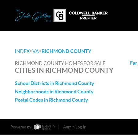
>
>
INDEX
VA
RICHMOND COUNTY
Far
RICHMOND COUNTY HOMES FOR SALE
CITIES IN RICHMOND COUNTY
School Districts in Richmond County
Neighborhoods in Richmond County
Postal Codes in Richmond County
Powered by
Admin Log In