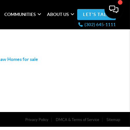
COMMUNITIES
ABOUT US
LET'S TALK
(302) 645-1111
aw Homes for sale
Privacy Policy
DMCA & Terms of Service
Sitemap