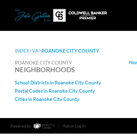
>
>
INDEX
VA
ROANOKE CITY COUNTY
Non
ROANOKE CITY COUNTY
NEIGHBORHOODS
School Districts in Roanoke City County
Postal Codes in Roanoke City County
Cities in Roanoke City County
Powered by
Admin Log In