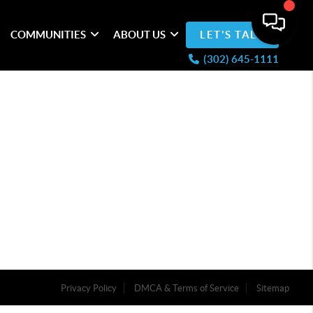
COMMUNITIES
ABOUT US
LET'S TALK
(302) 645-1111
Privacy Policy
DMCA & Terms of Service
Sitemap