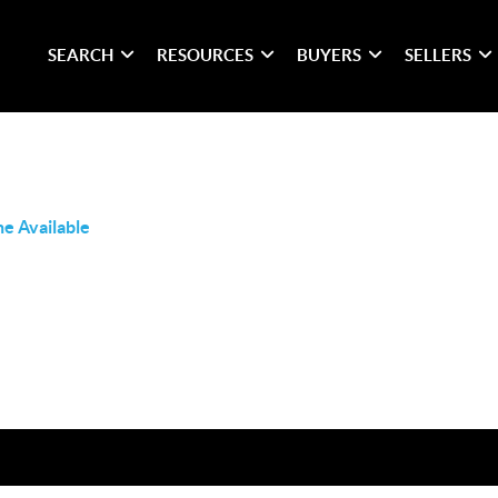
SEARCH
RESOURCES
BUYERS
SELLERS
e Available