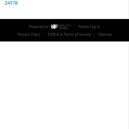
24578
Powered by
Admin Log In
Privacy Policy
DMCA & Terms of Service
Sitemap