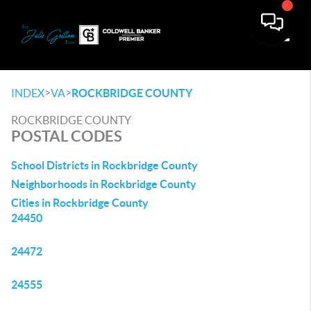
Toggle
>
>
INDEX
VA
ROCKBRIDGE COUNTY
ROCKBRIDGE COUNTY
POSTAL CODES
School Districts in Rockbridge County
Neighborhoods in Rockbridge County
Cities in Rockbridge County
24450
24472
24555