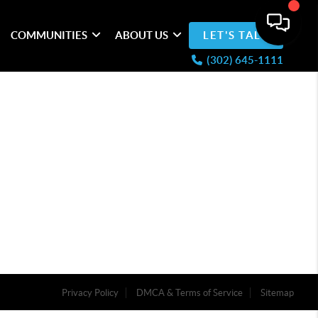
COMMUNITIES
ABOUT US
LET'S TALK
(302) 645-1111
Privacy Policy
DMCA & Terms of Service
Sitemap