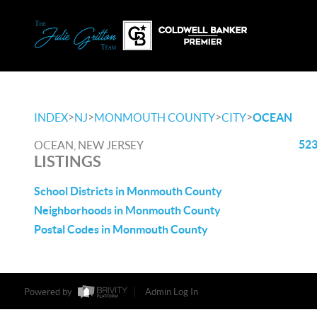
>
>
>
>
INDEX
NJ
MONMOUTH COUNTY
CITY
OCEAN
523
OCEAN, NEW JERSEY
LISTINGS
School Districts in Monmouth County
Neighborhoods in Monmouth County
Postal Codes in Monmouth County
Powered by
Admin Log In