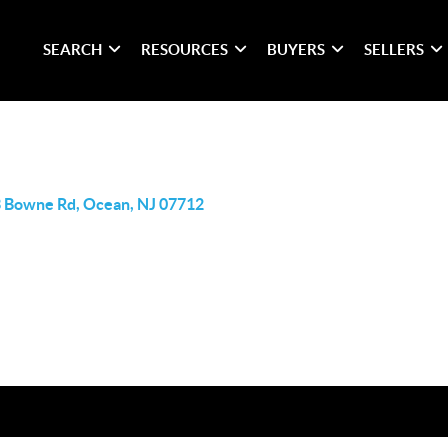
SEARCH
RESOURCES
BUYERS
SELLERS
 Bowne Rd, Ocean, NJ 07712