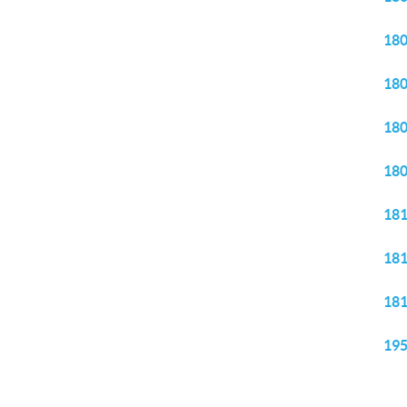
18
18
18
18
18
18
18
19