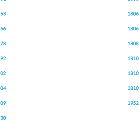
053
1806
066
1806
078
1808
092
1810
102
1810
104
1810
109
1952
530