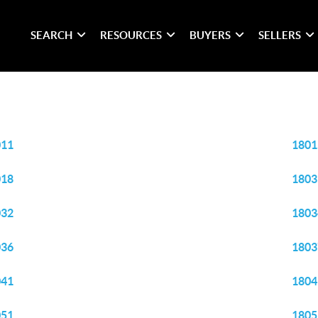
SEARCH
RESOURCES
BUYERS
SELLERS
011
1801
018
1803
032
1803
036
1803
041
1804
051
1805