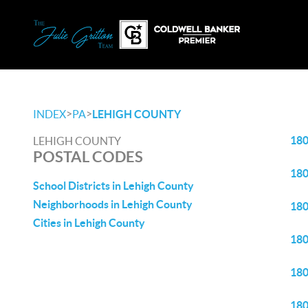
>
>
INDEX
PA
LEHIGH COUNTY
18
LEHIGH COUNTY
POSTAL CODES
18
School Districts in Lehigh County
Neighborhoods in Lehigh County
18
Cities in Lehigh County
18
18
18