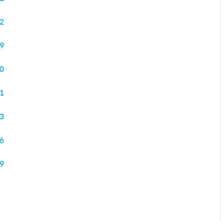
2
9
0
1
3
6
9