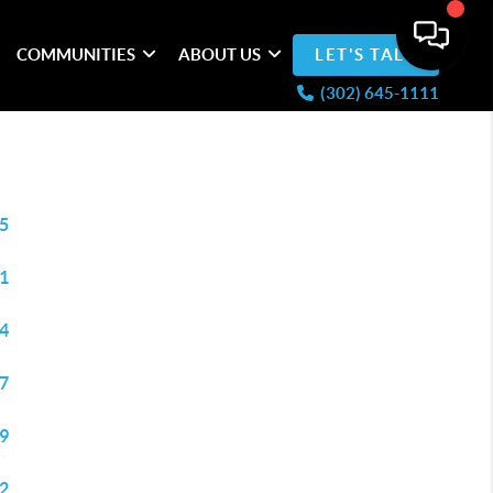
COMMUNITIES
ABOUT US
LET'S TALK
(302) 645-1111
5
1
4
7
9
2