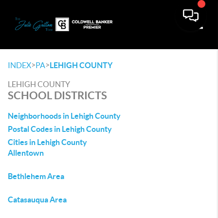
Toggle
>
>
INDEX
PA
LEHIGH COUNTY
LEHIGH COUNTY
SCHOOL DISTRICTS
Neighborhoods in Lehigh County
Postal Codes in Lehigh County
Cities in Lehigh County
Allentown
Bethlehem Area
Catasauqua Area