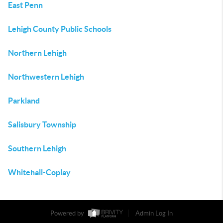
East Penn
Lehigh County Public Schools
Northern Lehigh
Northwestern Lehigh
Parkland
Salisbury Township
Southern Lehigh
Whitehall-Coplay
Powered by
Admin Log In