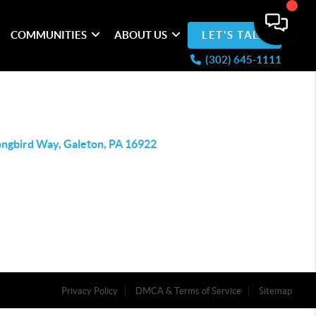
COMMUNITIES
ABOUT US
LET'S TALK
(302) 645-1111
ongbird Way, Galeton, PA 16922
Privacy Policy
DMCA & Terms of Service
Sitemap