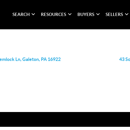
SEARCH
RESOURCES
BUYERS
SELLERS
emlock Ln, Galeton, PA 16922
43 S