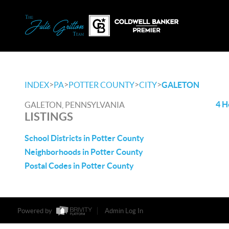
>
>
>
>
INDEX
PA
POTTER COUNTY
CITY
GALETON
4 H
GALETON, PENNSYLVANIA
LISTINGS
School Districts in Potter County
Neighborhoods in Potter County
Postal Codes in Potter County
Powered by
Admin Log In