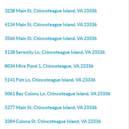
3238 Main St, Chincoteague Island, VA 23336
4134 Main St, Chincoteague Island, VA 23336
3566 Main St, Chincoteague Island, VA 23336
5138 Serenity Ln, Chincoteague Island, VA 23336
8034 Mire Pond 1, Chincoteague, VA 23336
5141 Fish Ln, Chincoteague Island, VA 23336
5061 Bay Colony Ln, Chincoteague Island, VA 23336
5277 Main St, Chincoteague Island, VA 23336
3284 Colona St, Chincoteague Island, VA 23336