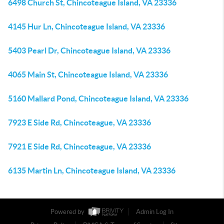
6498 Church St, Chincoteague Island, VA 23336
4145 Hur Ln, Chincoteague Island, VA 23336
5403 Pearl Dr, Chincoteague Island, VA 23336
4065 Main St, Chincoteague Island, VA 23336
5160 Mallard Pond, Chincoteague Island, VA 23336
7923 E Side Rd, Chincoteague, VA 23336
7921 E Side Rd, Chincoteague, VA 23336
6135 Martin Ln, Chincoteague Island, VA 23336
Powered by
Admin Log In