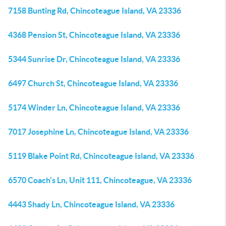
7158 Bunting Rd, Chincoteague Island, VA 23336
4368 Pension St, Chincoteague Island, VA 23336
5344 Sunrise Dr, Chincoteague Island, VA 23336
6497 Church St, Chincoteague Island, VA 23336
5174 Winder Ln, Chincoteague Island, VA 23336
7017 Josephine Ln, Chincoteague Island, VA 23336
5119 Blake Point Rd, Chincoteague Island, VA 23336
6570 Coach's Ln, Unit 111, Chincoteague, VA 23336
4443 Shady Ln, Chincoteague Island, VA 23336