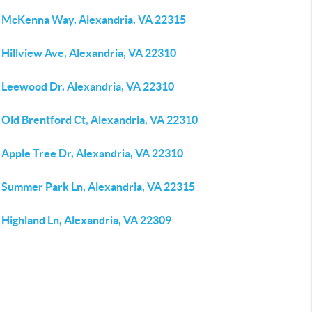
 McKenna Way, Alexandria, VA 22315
 Hillview Ave, Alexandria, VA 22310
 Leewood Dr, Alexandria, VA 22310
 Old Brentford Ct, Alexandria, VA 22310
 Apple Tree Dr, Alexandria, VA 22310
 Summer Park Ln, Alexandria, VA 22315
 Highland Ln, Alexandria, VA 22309