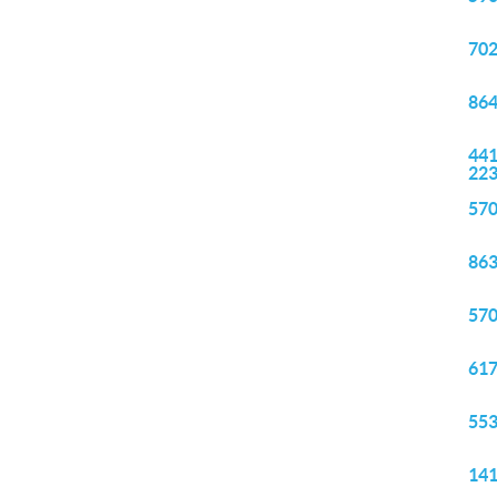
702
864
441
22
570
863
570
617
553
141