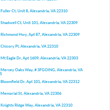
Fuller Ct, Unit 8, Alexandria, VA 22310
Shadwell Ct, Unit 101, Alexandria, VA 22309
 Richmond Hwy, Apt 87, Alexandria, VA 22309
 Chicory Pl, Alexandria, VA 22310
 Mt Eagle Dr, Apt 1609, Alexandria, VA 22303
 Mersey Oaks Way, # 3FGOING, Alexandria, VA
5
 Bloomfield Dr, Apt 101, Alexandria, VA 22312
 Memorial St, Alexandria, VA 22306
 Knights Ridge Way, Alexandria, VA 22310