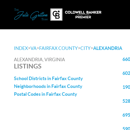
>
>
>
>
INDEX
VA
FAIRFAX COUNTY
CITY
ALEXANDRIA
660
ALEXANDRIA, VIRGINIA
LISTINGS
602
School Districts in Fairfax County
Neighborhoods in Fairfax County
190
Postal Codes in Fairfax County
528
695
590