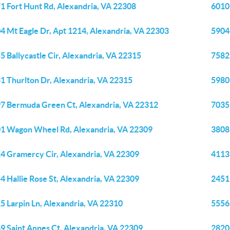
1 Fort Hunt Rd, Alexandria, VA 22308
6010
4 Mt Eagle Dr, Apt 1214, Alexandria, VA 22303
5904 
5 Ballycastle Cir, Alexandria, VA 22315
7582
1 Thurlton Dr, Alexandria, VA 22315
5980
7 Bermuda Green Ct, Alexandria, VA 22312
7035
1 Wagon Wheel Rd, Alexandria, VA 22309
3808 
4 Gramercy Cir, Alexandria, VA 22309
4113
4 Hallie Rose St, Alexandria, VA 22309
2451
5 Larpin Ln, Alexandria, VA 22310
5556
9 Saint Annes Ct, Alexandria, VA 22309
2820 