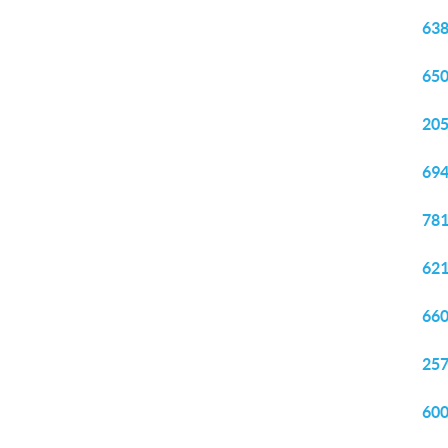
638
650
205
694
781
621
660
257
600