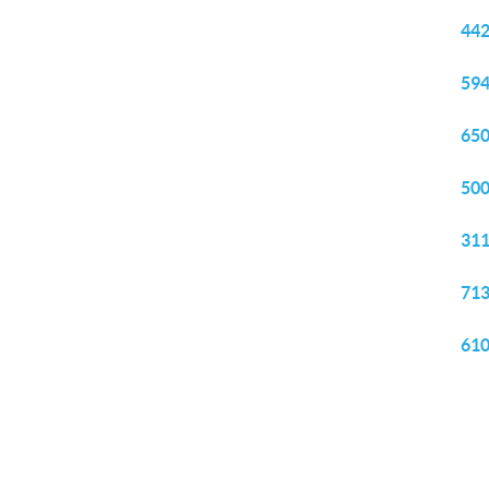
442
594
650
500
311
713
610