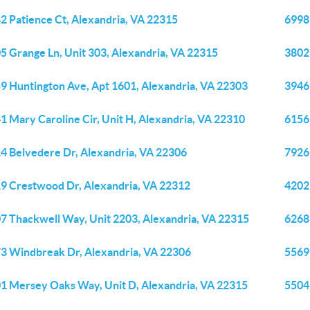
2 Patience Ct, Alexandria, VA 22315
6998
5 Grange Ln, Unit 303, Alexandria, VA 22315
3802
9 Huntington Ave, Apt 1601, Alexandria, VA 22303
3946 
1 Mary Caroline Cir, Unit H, Alexandria, VA 22310
6156
4 Belvedere Dr, Alexandria, VA 22306
7926 
9 Crestwood Dr, Alexandria, VA 22312
4202
7 Thackwell Way, Unit 2203, Alexandria, VA 22315
6268
3 Windbreak Dr, Alexandria, VA 22306
5569
1 Mersey Oaks Way, Unit D, Alexandria, VA 22315
5504