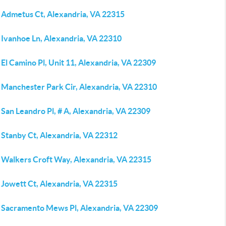
 Admetus Ct, Alexandria, VA 22315
 Ivanhoe Ln, Alexandria, VA 22310
El Camino Pl, Unit 11, Alexandria, VA 22309
 Manchester Park Cir, Alexandria, VA 22310
San Leandro Pl, # A, Alexandria, VA 22309
 Stanby Ct, Alexandria, VA 22312
 Walkers Croft Way, Alexandria, VA 22315
 Jowett Ct, Alexandria, VA 22315
 Sacramento Mews Pl, Alexandria, VA 22309