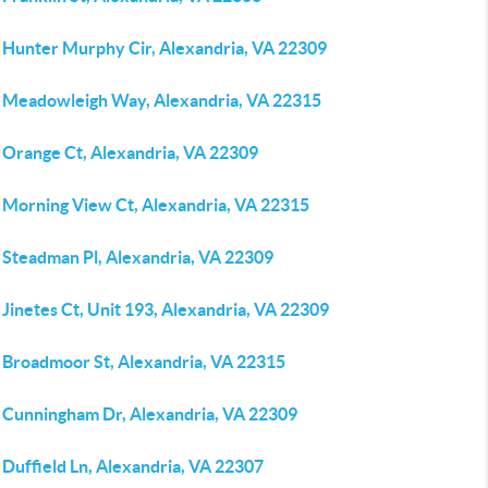
 Hunter Murphy Cir, Alexandria, VA 22309
 Meadowleigh Way, Alexandria, VA 22315
 Orange Ct, Alexandria, VA 22309
 Morning View Ct, Alexandria, VA 22315
 Steadman Pl, Alexandria, VA 22309
Jinetes Ct, Unit 193, Alexandria, VA 22309
 Broadmoor St, Alexandria, VA 22315
 Cunningham Dr, Alexandria, VA 22309
Duffield Ln, Alexandria, VA 22307