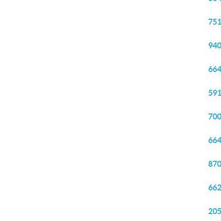
751
940
664
591
700
664
870
662
205