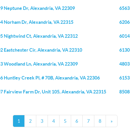
9 Neptune Dr, Alexandria, VA 22309
6563
4 Norham Dr, Alexandria, VA 22315
6206
5 Nightwind Ct, Alexandria, VA 22312
6014
2 Eastchester Cir, Alexandria, VA 22310
6130
3 Woodland Ln, Alexandria, VA 22309
4803
6 Huntley Creek Pl, # 70B, Alexandria, VA 22306
6153
7 Fairview Farm Dr, Unit 105, Alexandria, VA 22315
8508
1
2
3
4
5
6
7
8
»