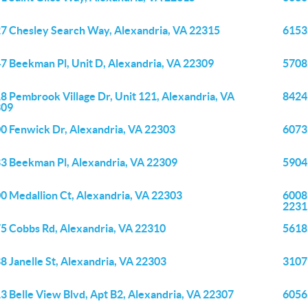
7 Chesley Search Way, Alexandria, VA 22315
6153 
7 Beekman Pl, Unit D, Alexandria, VA 22309
5708 
8 Pembrook Village Dr, Unit 121, Alexandria, VA
8424
309
0 Fenwick Dr, Alexandria, VA 22303
6073
3 Beekman Pl, Alexandria, VA 22309
5904
0 Medallion Ct, Alexandria, VA 22303
6008
2231
5 Cobbs Rd, Alexandria, VA 22310
5618
8 Janelle St, Alexandria, VA 22303
3107
3 Belle View Blvd, Apt B2, Alexandria, VA 22307
6056