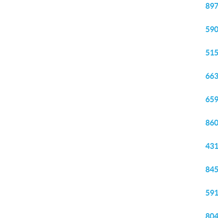
897
590
515
663
659
860
431
845
591
804