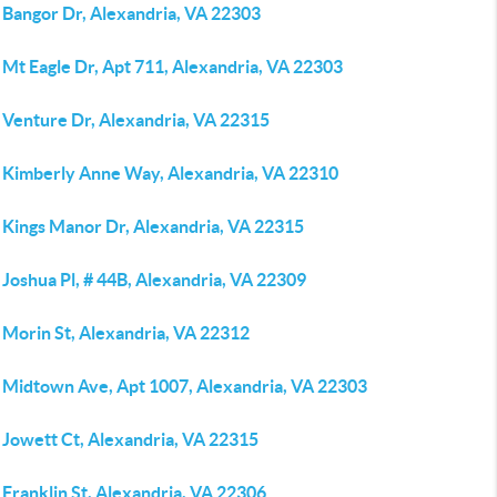
 Bangor Dr, Alexandria, VA 22303
Mt Eagle Dr, Apt 711, Alexandria, VA 22303
 Venture Dr, Alexandria, VA 22315
 Kimberly Anne Way, Alexandria, VA 22310
 Kings Manor Dr, Alexandria, VA 22315
Joshua Pl, # 44B, Alexandria, VA 22309
 Morin St, Alexandria, VA 22312
 Midtown Ave, Apt 1007, Alexandria, VA 22303
 Jowett Ct, Alexandria, VA 22315
Franklin St, Alexandria, VA 22306