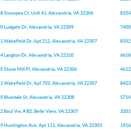
8 Snowpea Ct, Unit 41, Alexandria, VA 22306
8354
0 Ludgate Dr, Alexandria, VA 22309
7400
1 Wakefield Dr, Apt 212, Alexandria, VA 22307
8352
4 Langton Dr, Alexandria, VA 22310
6618
5 Stone Mill Pl, Alexandria, VA 22306
4612
1 Wakefield Dr, Apt 703, Alexandria, VA 22307
8423 
5 Bluedale St, Alexandria, VA 22308
5714
2 Boul Vw, # B2, Belle View, VA 22307
3201
9 Huntington Ave, Apt 111, Alexandria, VA 22303
1916 