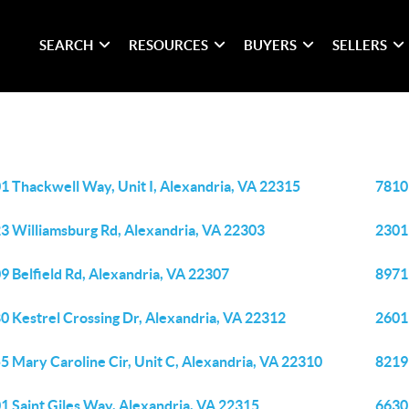
SEARCH
RESOURCES
BUYERS
SELLERS
1 Thackwell Way, Unit I, Alexandria, VA 22315
7810 
3 Williamsburg Rd, Alexandria, VA 22303
2301
9 Belfield Rd, Alexandria, VA 22307
8971
0 Kestrel Crossing Dr, Alexandria, VA 22312
2601
5 Mary Caroline Cir, Unit C, Alexandria, VA 22310
8219
1 Saint Giles Way, Alexandria, VA 22315
6630