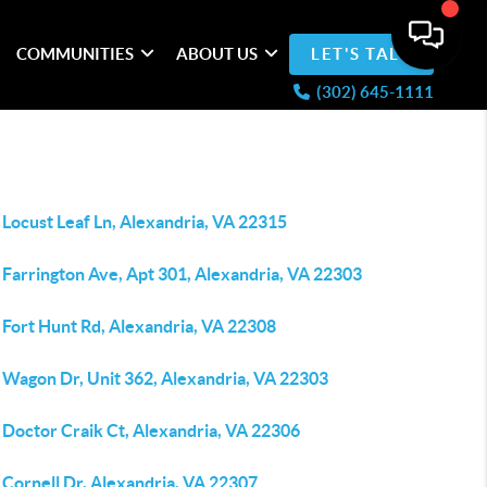
COMMUNITIES
ABOUT US
LET'S TALK
(302) 645-1111
Locust Leaf Ln, Alexandria, VA 22315
 Farrington Ave, Apt 301, Alexandria, VA 22303
 Fort Hunt Rd, Alexandria, VA 22308
 Wagon Dr, Unit 362, Alexandria, VA 22303
 Doctor Craik Ct, Alexandria, VA 22306
 Cornell Dr, Alexandria, VA 22307