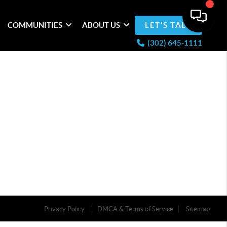
COMMUNITIES
ABOUT US
LET'S TALK
(302) 645-1111
Privacy Policy
DMCA & Terms of Service
Sitemap