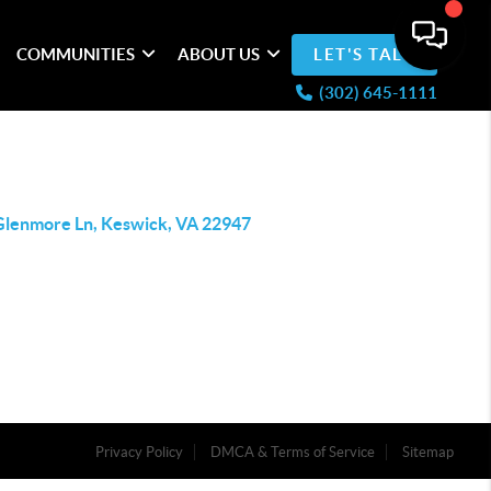
COMMUNITIES
ABOUT US
LET'S TALK
(302) 645-1111
Glenmore Ln, Keswick, VA 22947
Privacy Policy
DMCA & Terms of Service
Sitemap