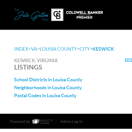
>
>
>
>
INDEX
VA
LOUISA COUNTY
CITY
KESWICK
101
KESWICK, VIRGINIA
LISTINGS
School Districts in Louisa County
Neighborhoods in Louisa County
Postal Codes in Louisa County
Powered by
Admin Log In