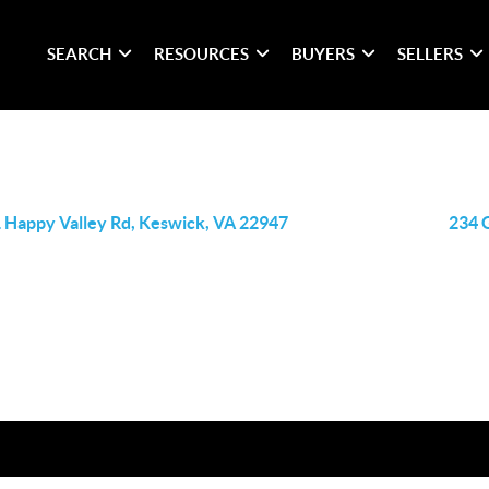
SEARCH
RESOURCES
BUYERS
SELLERS
 Happy Valley Rd, Keswick, VA 22947
234 