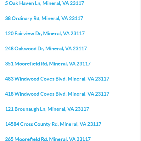
5 Oak Haven Ln, Mineral, VA 23117
38 Ordinary Rd, Mineral, VA 23117
120 Fairview Dr, Mineral, VA 23117
248 Oakwood Dr, Mineral, VA 23117
351 Moorefield Rd, Mineral, VA 23117
483 Windwood Coves Blvd, Mineral, VA 23117
418 Windwood Coves Blvd, Mineral, VA 23117
121 Brounaugh Ln, Mineral, VA 23117
14584 Cross County Rd, Mineral, VA 23117
265 Moorefield Rd, Mineral, VA 23117