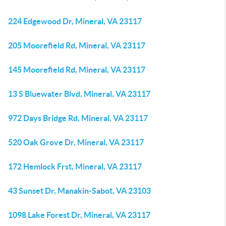
224 Edgewood Dr, Mineral, VA 23117
205 Moorefield Rd, Mineral, VA 23117
145 Moorefield Rd, Mineral, VA 23117
13 S Bluewater Blvd, Mineral, VA 23117
972 Days Bridge Rd, Mineral, VA 23117
520 Oak Grove Dr, Mineral, VA 23117
172 Hemlock Frst, Mineral, VA 23117
43 Sunset Dr, Manakin-Sabot, VA 23103
1098 Lake Forest Dr, Mineral, VA 23117