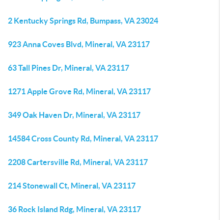
2 Kentucky Springs Rd, Bumpass, VA 23024
923 Anna Coves Blvd, Mineral, VA 23117
63 Tall Pines Dr, Mineral, VA 23117
1271 Apple Grove Rd, Mineral, VA 23117
349 Oak Haven Dr, Mineral, VA 23117
14584 Cross County Rd, Mineral, VA 23117
2208 Cartersville Rd, Mineral, VA 23117
214 Stonewall Ct, Mineral, VA 23117
36 Rock Island Rdg, Mineral, VA 23117