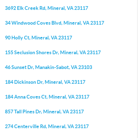
3692 Elk Creek Rd, Mineral, VA 23117
34 Windwood Coves Blvd, Mineral, VA 23117
90 Holly Ct, Mineral, VA 23117
155 Seclusion Shores Dr, Mineral, VA 23117
46 Sunset Dr, Manakin-Sabot, VA 23103
184 Dickinson Dr, Mineral, VA 23117
184 Anna Coves Ct, Mineral, VA 23117
857 Tall Pines Dr, Mineral, VA 23117
274 Centerville Rd, Mineral, VA 23117