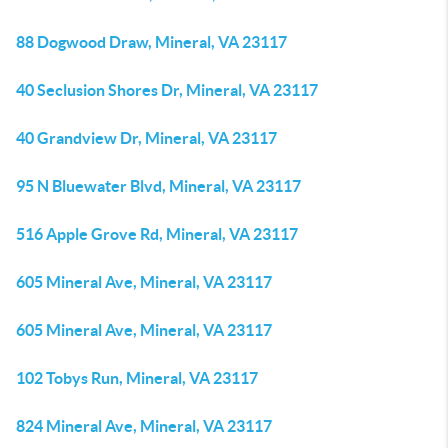
88 Dogwood Draw, Mineral, VA 23117
40 Seclusion Shores Dr, Mineral, VA 23117
40 Grandview Dr, Mineral, VA 23117
95 N Bluewater Blvd, Mineral, VA 23117
516 Apple Grove Rd, Mineral, VA 23117
605 Mineral Ave, Mineral, VA 23117
605 Mineral Ave, Mineral, VA 23117
102 Tobys Run, Mineral, VA 23117
824 Mineral Ave, Mineral, VA 23117