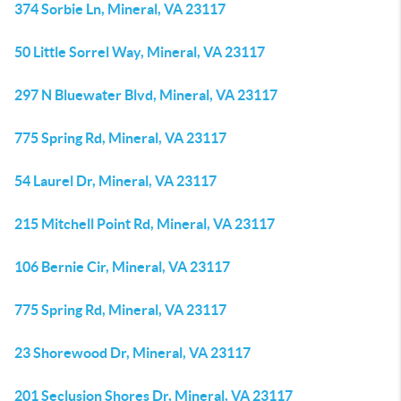
374 Sorbie Ln, Mineral, VA 23117
50 Little Sorrel Way, Mineral, VA 23117
297 N Bluewater Blvd, Mineral, VA 23117
775 Spring Rd, Mineral, VA 23117
54 Laurel Dr, Mineral, VA 23117
215 Mitchell Point Rd, Mineral, VA 23117
106 Bernie Cir, Mineral, VA 23117
775 Spring Rd, Mineral, VA 23117
23 Shorewood Dr, Mineral, VA 23117
201 Seclusion Shores Dr, Mineral, VA 23117