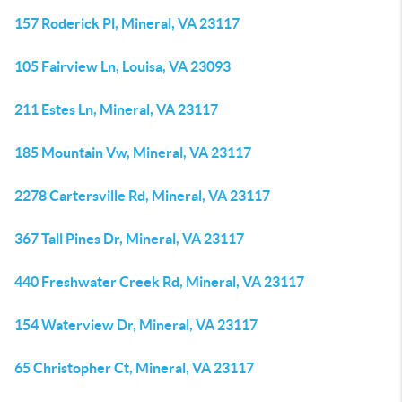
157 Roderick Pl, Mineral, VA 23117
105 Fairview Ln, Louisa, VA 23093
211 Estes Ln, Mineral, VA 23117
185 Mountain Vw, Mineral, VA 23117
2278 Cartersville Rd, Mineral, VA 23117
367 Tall Pines Dr, Mineral, VA 23117
440 Freshwater Creek Rd, Mineral, VA 23117
154 Waterview Dr, Mineral, VA 23117
65 Christopher Ct, Mineral, VA 23117