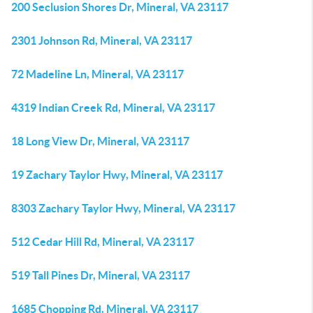
200 Seclusion Shores Dr, Mineral, VA 23117
2301 Johnson Rd, Mineral, VA 23117
72 Madeline Ln, Mineral, VA 23117
4319 Indian Creek Rd, Mineral, VA 23117
18 Long View Dr, Mineral, VA 23117
19 Zachary Taylor Hwy, Mineral, VA 23117
8303 Zachary Taylor Hwy, Mineral, VA 23117
512 Cedar Hill Rd, Mineral, VA 23117
519 Tall Pines Dr, Mineral, VA 23117
1685 Chopping Rd, Mineral, VA 23117