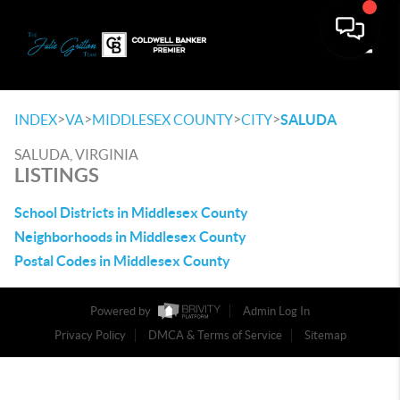
Toggle
>
>
>
>
INDEX
VA
MIDDLESEX COUNTY
CITY
SALUDA
SALUDA, VIRGINIA
LISTINGS
School Districts in Middlesex County
Neighborhoods in Middlesex County
Postal Codes in Middlesex County
Powered by
Admin Log In
Privacy Policy
DMCA & Terms of Service
Sitemap