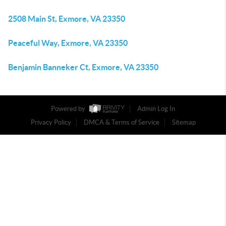
2508 Main St, Exmore, VA 23350
Peaceful Way, Exmore, VA 23350
Benjamin Banneker Ct, Exmore, VA 23350
Powered by
Admin Log In
Privacy Policy
DMCA & Terms of Service
Sitemap