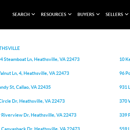
SEARCH
RESOURCES
BUYERS
SELLERS
THSVILLE
4 Steamboat Ln, Heathsville, VA 22473
10 Ke
alnut Ln, 4, Heathsville, VA 22473
96 P
andy St, Callao, VA 22435
931 L
Circle Dr, Heathsville, VA 22473
370 
 Riverview Dr, Heathsville, VA 22473
339 
 Canvasback Dr, Heathsville, VA 22473
559 L