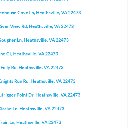
Icehouse Cove Ln, Heathsville, VA 22473
River View Rd, Heathsville, VA 22473
Gougher Ln, Heathsville, VA 22473
ne Ct, Heathsville, VA 22473
Folly Rd, Heathsville, VA 22473
nights Run Rd, Heathsville, VA 22473
trigger Point Dr, Heathsville, VA 22473
larke Ln, Heathsville, VA 22473
rain Ln, Heathsville, VA 22473