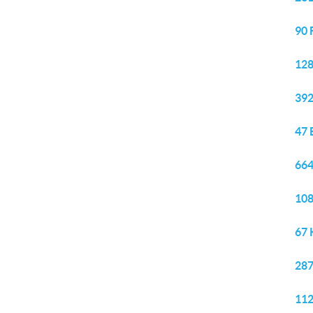
90 
128
392
47 
664
108
67 
287
112