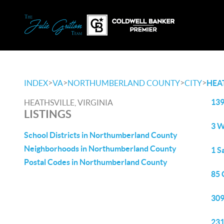
>
>
>
>
INDEX
VA
NORTHUMBERLAND COUNTY
CITY
HEA
139
HEATHSVILLE, VIRGINIA
LISTINGS
3 W
School Districts in Northumberland County
Neighborhoods in Northumberland County
1 S
Postal Codes in Northumberland County
85 
309
231