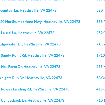
Fountain Ln, Heathsville, VA 22473
580 
20 Northumberland Hwy, Heathsville, VA 22473
355 
 Laural Ln, Heathsville, VA 22473
252 
Edgewater Dr, Heathsville, VA 22473
7 Cra
 Sandy Point Rd, Heathsville, VA 22473
1710 
 Hall Farm Dr, Heathsville, VA 22473
255 K
Knights Run Dr, Heathsville, VA 22473
58 Ou
 Rowes Landing Rd, Heathsville, VA 22473
415 C
 Canvasback Ln, Heathsville, VA 22473
710 T