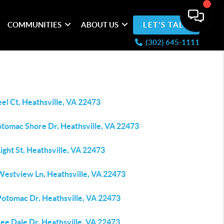
COMMUNITIES
ABOUT US
LET'S TALK
(302) 645-1111
el Ct, Heathsville, VA 22473
otomac Shore Dr, Heathsville, VA 22473
ight St, Heathsville, VA 22473
Westview Ln, Heathsville, VA 22473
Potomac Dr, Heathsville, VA 22473
ee Dale Dr, Heathsville, VA 22473