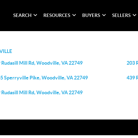
SEARCH
RESOURCES
BUYERS
SELLERS
ILLE
 Rudasill Mill Rd, Woodville, VA 22749
203 
5 Sperryville Pike, Woodville, VA 22749
439 R
 Rudasill Mill Rd, Woodville, VA 22749