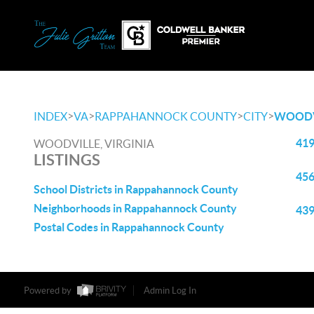
>
>
>
>
INDEX
VA
RAPPAHANNOCK COUNTY
CITY
WOODV
419
WOODVILLE, VIRGINIA
LISTINGS
456
School Districts in Rappahannock County
Neighborhoods in Rappahannock County
439
Postal Codes in Rappahannock County
Powered by
Admin Log In