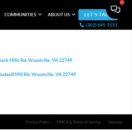
COMMUNITIES
ABOUT US
LET'S TALK
(302) 645-1111
Rock Mills Rd, Woodville, VA 22749
udasill Mill Rd, Woodville, VA 22749
Privacy Policy
DMCA & Terms of Service
Sitemap