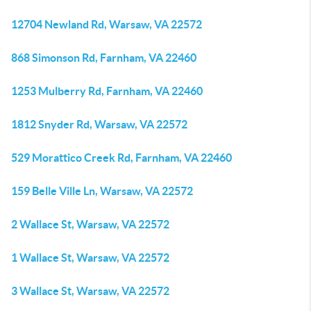
12704 Newland Rd, Warsaw, VA 22572
868 Simonson Rd, Farnham, VA 22460
1253 Mulberry Rd, Farnham, VA 22460
1812 Snyder Rd, Warsaw, VA 22572
529 Morattico Creek Rd, Farnham, VA 22460
159 Belle Ville Ln, Warsaw, VA 22572
2 Wallace St, Warsaw, VA 22572
1 Wallace St, Warsaw, VA 22572
3 Wallace St, Warsaw, VA 22572