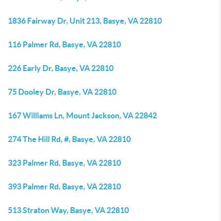
1836 Fairway Dr, Unit 213, Basye, VA 22810
116 Palmer Rd, Basye, VA 22810
226 Early Dr, Basye, VA 22810
75 Dooley Dr, Basye, VA 22810
167 Williams Ln, Mount Jackson, VA 22842
274 The Hill Rd, #, Basye, VA 22810
323 Palmer Rd, Basye, VA 22810
393 Palmer Rd, Basye, VA 22810
513 Straton Way, Basye, VA 22810