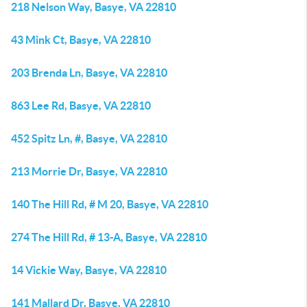
218 Nelson Way, Basye, VA 22810
43 Mink Ct, Basye, VA 22810
203 Brenda Ln, Basye, VA 22810
863 Lee Rd, Basye, VA 22810
452 Spitz Ln, #, Basye, VA 22810
213 Morrie Dr, Basye, VA 22810
140 The Hill Rd, # M 20, Basye, VA 22810
274 The Hill Rd, # 13-A, Basye, VA 22810
14 Vickie Way, Basye, VA 22810
141 Mallard Dr, Basye, VA 22810