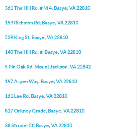
361 The Hill Rd, # M 4, Basye, VA 22810
159 Richmon Rd, Basye, VA 22810
529 King St, Basye, VA 22810
140 The Hill Rd, #, Basye, VA 22810
5 Pin Oak Rd, Mount Jackson, VA 22842
197 Aspen Way, Basye, VA 22810
161 Lee Rd, Basye, VA 22810
817 Orkney Grade, Basye, VA 22810
38 Strudel Ct, Basye, VA 22810