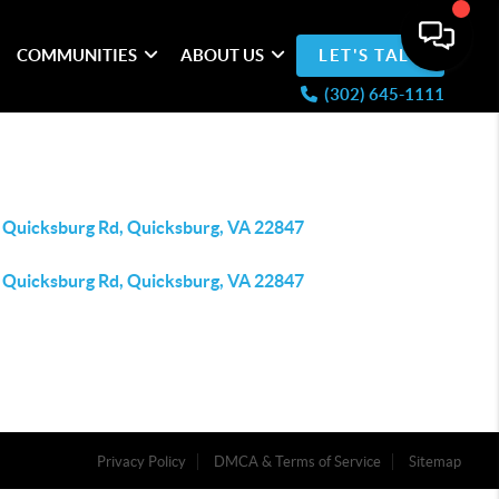
COMMUNITIES
ABOUT US
LET'S TALK
(302) 645-1111
 Quicksburg Rd, Quicksburg, VA 22847
 Quicksburg Rd, Quicksburg, VA 22847
Privacy Policy
DMCA & Terms of Service
Sitemap