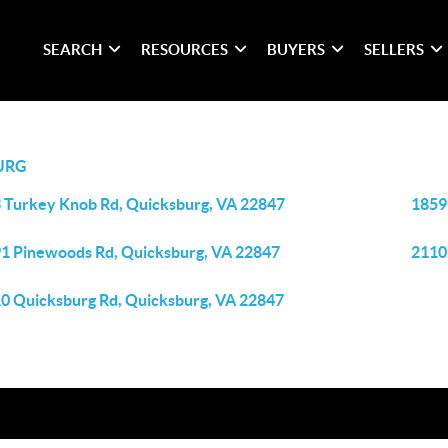
SEARCH
RESOURCES
BUYERS
SELLERS
URG
 Turkey Knob Rd, Quicksburg, VA 22847
1859
1 Pinewoods Rd, Quicksburg, VA 22847
2110
0 Quicksburg Rd, Quicksburg, VA 22847