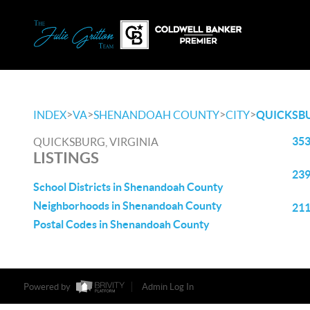
>
>
>
>
INDEX
VA
SHENANDOAH COUNTY
CITY
QUICKSB
353
QUICKSBURG, VIRGINIA
LISTINGS
239
School Districts in Shenandoah County
Neighborhoods in Shenandoah County
211
Postal Codes in Shenandoah County
Powered by
Admin Log In