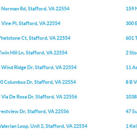
 Norman Rd, Stafford, VA 22554
159 
 Vine Pl, Stafford, VA 22554
300 B
hetstone Ct, Stafford, VA 22554
601 
Twin Hill Ln, Stafford, VA 22554
2 Sto
 Wind Ridge Dr, Stafford, VA 22554
11 As
0 Columbus Dr, Stafford, VA 22554
8 B V
 Via De Rosa Dr, Stafford, VA 22556
1038
restview Dr, Stafford, VA 22556
47 Su
Valerian Loop, Unit 2, Stafford, VA 22554
1 Kei