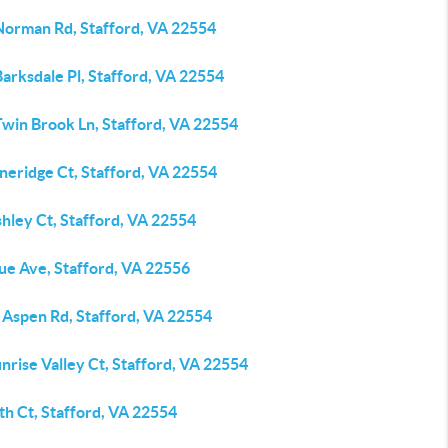
Norman Rd, Stafford, VA 22554
arksdale Pl, Stafford, VA 22554
Twin Brook Ln, Stafford, VA 22554
neridge Ct, Stafford, VA 22554
hley Ct, Stafford, VA 22554
ue Ave, Stafford, VA 22556
 Aspen Rd, Stafford, VA 22554
nrise Valley Ct, Stafford, VA 22554
th Ct, Stafford, VA 22554