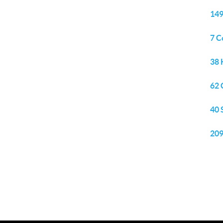
149
7 C
38 
62 
40 
209