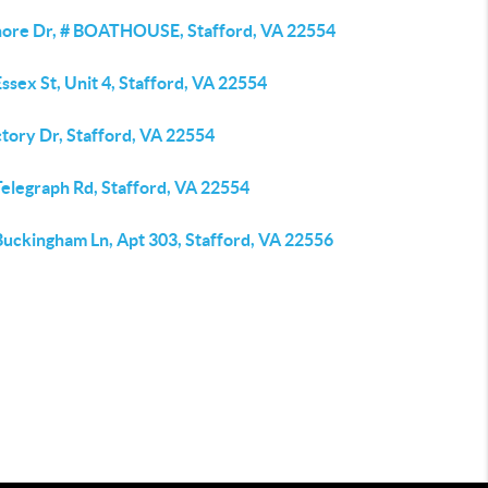
hore Dr, # BOATHOUSE, Stafford, VA 22554
ssex St, Unit 4, Stafford, VA 22554
tory Dr, Stafford, VA 22554
Telegraph Rd, Stafford, VA 22554
Buckingham Ln, Apt 303, Stafford, VA 22556