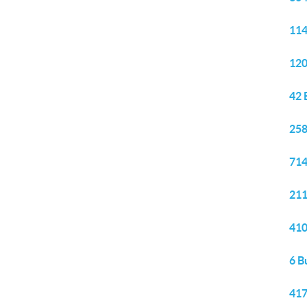
114
120
42 
258
714
211
410
6 B
417