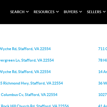
SEARCH
RESOURCES
BUYERS
SELLERS
Wyche Rd, Stafford, VA 22554
711 G
vergreen Ln, Stafford, VA 22554
78 H
Wyche Rd, Stafford, VA 22554
14 A
5 Richmond Hwy, Stafford, VA 22554
36 W
 Columbus Cv, Stafford, VA 22554
1027 
 Rock Hill Church Rd, Stafford, VA 22556
41 An