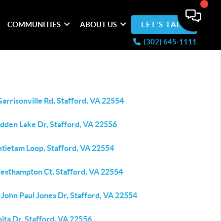
COMMUNITIES
ABOUT US
LET'S TALK
(302) 645-1111
arrisonville Rd, Stafford, VA 22554
idden Lake Dr, Stafford, VA 22556
ntietam Loop, Stafford, VA 22554
esthampton Ct, Stafford, VA 22554
John Paul Jones Dr, Stafford, VA 22554
ita Dr, Stafford, VA 22556