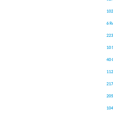
102
6 R
223
10 
40 
112
217
205
104