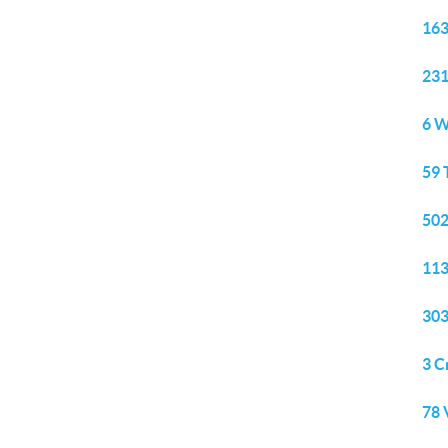
163
231
6 W
59 
502
113
303
3 C
78 