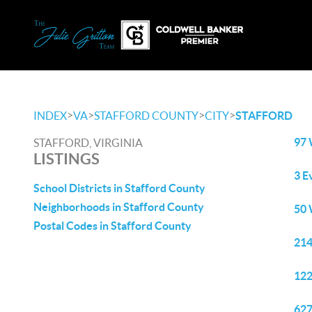
>
>
>
>
INDEX
VA
STAFFORD COUNTY
CITY
STAFFORD
97 
STAFFORD, VIRGINIA
LISTINGS
3 E
School Districts in Stafford County
Neighborhoods in Stafford County
50 
Postal Codes in Stafford County
214
122
627