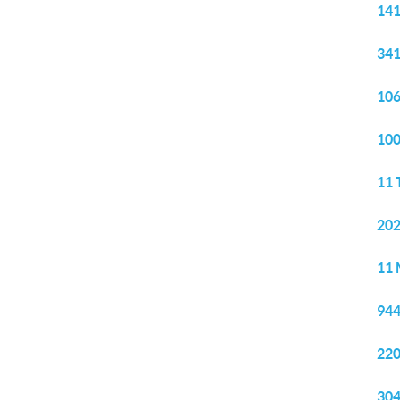
141
341
106
100
11 
202
11 
944
220
304