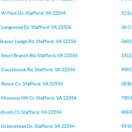
 W Park Dr, Stafford, VA 22554
52 Ev
 Longwood Dr, Stafford, VA 22556
36 C
Beaver Lodge Rd, Stafford, VA 22556
560 C
 Short Branch Rd, Stafford, VA 22556
2311
 Courthouse Rd, Stafford, VA 22554
950 
 Bosun Cv, Stafford, VA 22554
28 Br
 Munsons Hill Ct, Stafford, VA 22554
700 S
ullrush Ct, Stafford, VA 22554
406 
 Greenstead Dr, Stafford, VA 22554
95 S