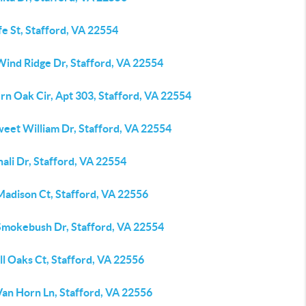
fe St, Stafford, VA 22554
Wind Ridge Dr, Stafford, VA 22554
rn Oak Cir, Apt 303, Stafford, VA 22554
weet William Dr, Stafford, VA 22554
ali Dr, Stafford, VA 22554
Madison Ct, Stafford, VA 22556
Smokebush Dr, Stafford, VA 22554
ll Oaks Ct, Stafford, VA 22556
Van Horn Ln, Stafford, VA 22556