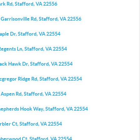
rk Rd, Stafford, VA 22556
Garrisonville Rd, Stafford, VA 22556
aple Dr, Stafford, VA 22554
Regents Ln, Stafford, VA 22554
lack Hawk Dr, Stafford, VA 22554
cgregor Ridge Rd, Stafford, VA 22554
 Aspen Rd, Stafford, VA 22554
hepherds Hook Way, Stafford, VA 22554
bler Ct, Stafford, VA 22554
mberwood Ct, Stafford, VA 22554