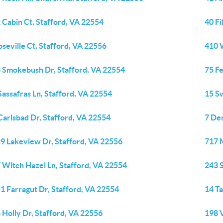
 Cabin Ct, Stafford, VA 22554
40 Fi
oseville Ct, Stafford, VA 22556
410 
 Smokebush Dr, Stafford, VA 22554
75 Fe
Sassafras Ln, Stafford, VA 22554
15 S
Carlsbad Dr, Stafford, VA 22554
7 Den
9 Lakeview Dr, Stafford, VA 22556
717 
 Witch Hazel Ln, Stafford, VA 22554
243 
1 Farragut Dr, Stafford, VA 22554
14 Ta
 Holly Dr, Stafford, VA 22556
198 