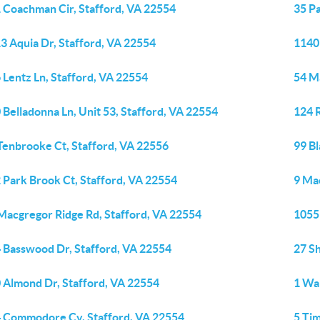
 Coachman Cir, Stafford, VA 22554
35 Pa
3 Aquia Dr, Stafford, VA 22554
1140 
 Lentz Ln, Stafford, VA 22554
54 M
 Belladonna Ln, Unit 53, Stafford, VA 22554
124 
Tenbrooke Ct, Stafford, VA 22556
99 B
 Park Brook Ct, Stafford, VA 22554
9 Ma
Macgregor Ridge Rd, Stafford, VA 22554
1055
 Basswood Dr, Stafford, VA 22554
27 S
 Almond Dr, Stafford, VA 22554
1 War
 Commodore Cv, Stafford, VA 22554
5 Ti