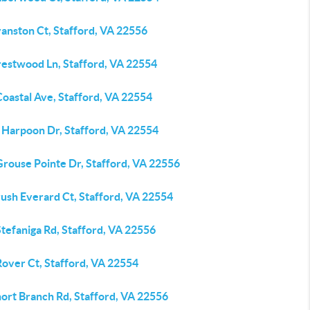
anston Ct, Stafford, VA 22556
restwood Ln, Stafford, VA 22554
oastal Ave, Stafford, VA 22554
 Harpoon Dr, Stafford, VA 22554
Grouse Pointe Dr, Stafford, VA 22556
ush Everard Ct, Stafford, VA 22554
tefaniga Rd, Stafford, VA 22556
Rover Ct, Stafford, VA 22554
hort Branch Rd, Stafford, VA 22556