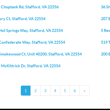
 Choptank Rd, Stafford, VA 22556
36 S
ory Ct, Stafford, VA 22554
207 E
Hot Springs Way, Stafford, VA 22554
5 Rec
Confederate Way, Stafford, VA 22554
519 
Smokewood Ct, Unit 40200, Stafford, VA 22554
200 
 McKittrick Dr, Stafford, VA 22554
1
2
3
4
5
6
»