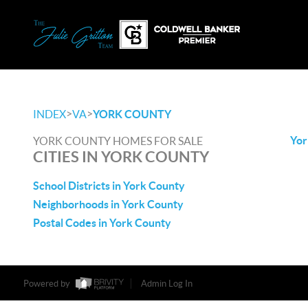
>
>
INDEX
VA
YORK COUNTY
Yor
YORK COUNTY HOMES FOR SALE
CITIES IN YORK COUNTY
School Districts in York County
Neighborhoods in York County
Postal Codes in York County
Powered by
Admin Log In