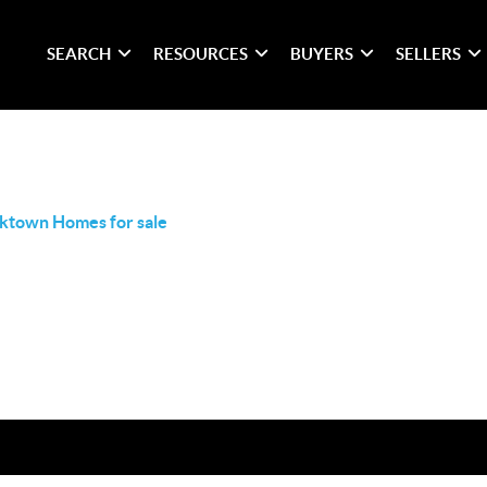
SEARCH
RESOURCES
BUYERS
SELLERS
ktown Homes for sale