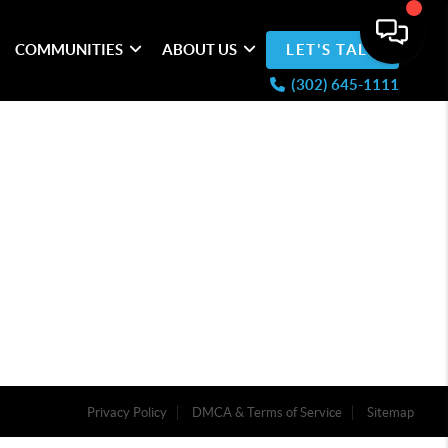
COMMUNITIES
ABOUT US
LET'S TALK
(302) 645-1111
Privacy Policy
DMCA & Terms of Service
Sitemap