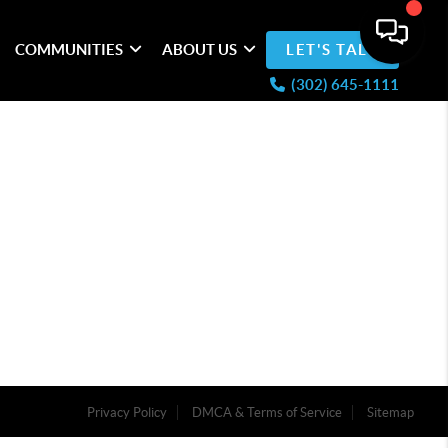
COMMUNITIES
ABOUT US
LET'S TALK
(302) 645-1111
Privacy Policy
DMCA & Terms of Service
Sitemap