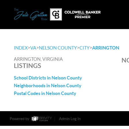
>
>
>
>
INDEX
VA
NELSON COUNTY
CITY
ARRINGTON
ARRINGTON, VIRGINIA
NO
LISTINGS
School Districts in Nelson County
Neighborhoods in Nelson County
Postal Codes in Nelson County
Powered by
Admin Log In