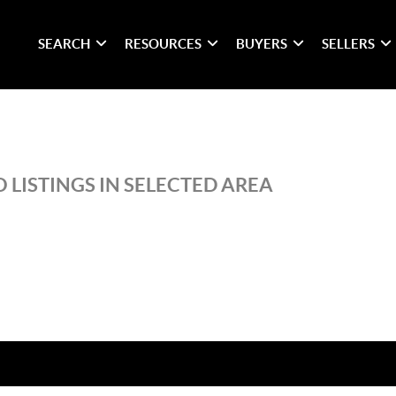
SEARCH
RESOURCES
BUYERS
SELLERS
 LISTINGS IN SELECTED AREA