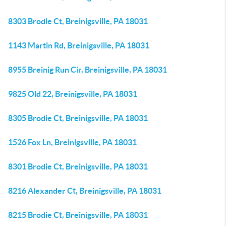
8303 Brodie Ct, Breinigsville, PA 18031
1143 Martin Rd, Breinigsville, PA 18031
8955 Breinig Run Cir, Breinigsville, PA 18031
9825 Old 22, Breinigsville, PA 18031
8305 Brodie Ct, Breinigsville, PA 18031
1526 Fox Ln, Breinigsville, PA 18031
8301 Brodie Ct, Breinigsville, PA 18031
8216 Alexander Ct, Breinigsville, PA 18031
8215 Brodie Ct, Breinigsville, PA 18031