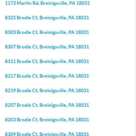
1173 Martin Rd, Breinigsville, PA 18031
8325 Brodie Ct, Breinigsville, PA 18031
8303 Brodie Ct, Breinigsville, PA 18031
8307 Brodie Ct, Breinigsville, PA 18031
8311 Brodie Ct, Breinigsville, PA 18031
8217 Brodie Ct, Breinigsville, PA 18031
8219 Brodie Ct, Breinigsville, PA 18031
8207 Brodie Ct, Breinigsville, PA 18031
8203 Brodie Ct, Breinigsville, PA 18031
8309 Brodie Ct, Breinigsville, PA 18031