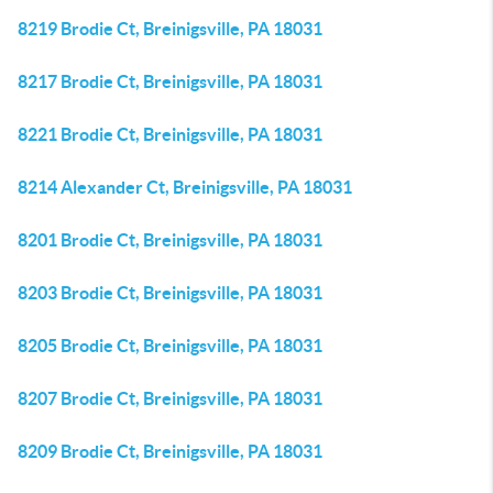
8219 Brodie Ct, Breinigsville, PA 18031
8217 Brodie Ct, Breinigsville, PA 18031
8221 Brodie Ct, Breinigsville, PA 18031
8214 Alexander Ct, Breinigsville, PA 18031
8201 Brodie Ct, Breinigsville, PA 18031
8203 Brodie Ct, Breinigsville, PA 18031
8205 Brodie Ct, Breinigsville, PA 18031
8207 Brodie Ct, Breinigsville, PA 18031
8209 Brodie Ct, Breinigsville, PA 18031